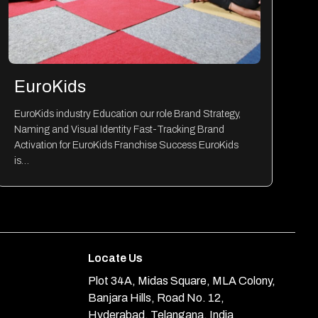
EuroKids
EuroKids industry Education our role Brand Strategy,
Naming and Visual Identity Fast-Tracking Brand
Activation for EuroKids Franchise Success EuroKids
is…
Locate Us
Plot 34A, Midas Square, MLA Colony,
Banjara Hills, Road No. 12,
Hyderabad, Telangana, India