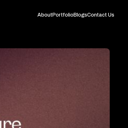
About
Portfolio
Blogs
Contact Us