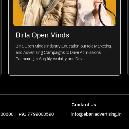
Birla Open Minds
Birla Open Minds industry Education our role Marketing
and Advertising Campaigns to Drive Admissions
Partnering to Amplify Visibility and Drive…
Contact Us
|
000600
+91 7799000590
info@ebaniadvertising.in