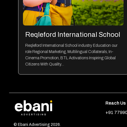
Reqleford International School
Reqleford International School industry Education our
role Regional Marketing, Multilingual Collaterals, In-
Cinema Promotion, BTL Activations Inspiring Global
Citizens With Quality…
Reach Us
+91 7799
© Ebani Advertising 2026.