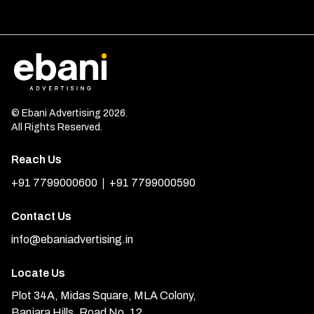
© Ebani Advertising 2026.
All Rights Reserved.
Reach Us
|
+91 7799000600
+91 7799000590
Contact Us
info@ebaniadvertising.in
Locate Us
Plot 34A, Midas Square, MLA Colony,
Banjara Hills, Road No. 12,