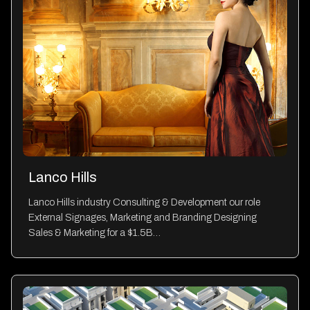
Lanco Hills
Lanco Hills industry Consulting & Development our role
External Signages, Marketing and Branding Designing
Sales & Marketing for a $1.5B…