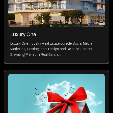
Luxury One
Luxury One industry Real Estate our role Social Media
Marketing, Posting Plan, Design and Release Content
Elevating Premium Real Estate…