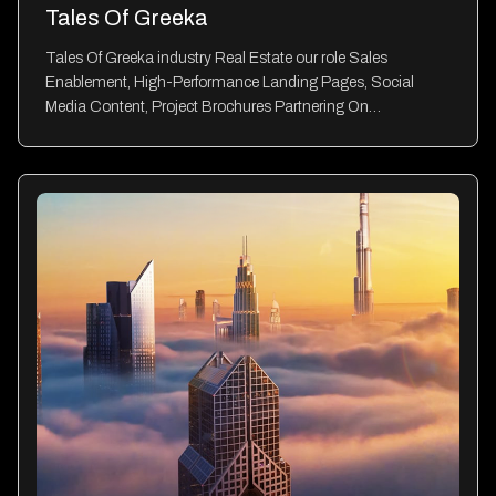
Tales Of Greeka
Tales Of Greeka industry Real Estate our role Sales
Enablement, High-Performance Landing Pages, Social
Media Content, Project Brochures Partnering On…