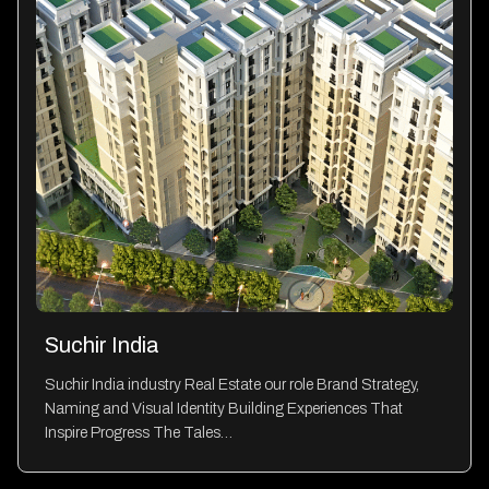
Suchir India
Suchir India industry Real Estate our role Brand Strategy,
Naming and Visual Identity Building Experiences That
Inspire Progress The Tales…