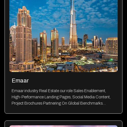
Emaar
Emaar industry Real Estate our role Sales Enablement,
High-Performance Landing Pages, Social Media Content,
Project Brochures Partnering On Global Benchmarks…