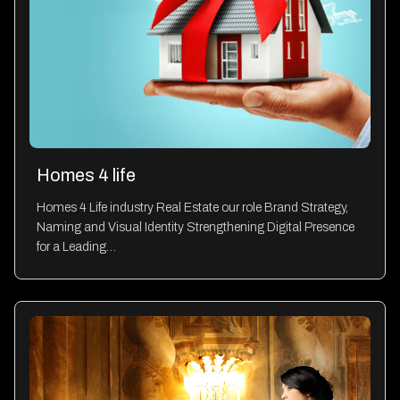
Homes 4 life
Homes 4 Life industry Real Estate our role Brand Strategy,
Naming and Visual Identity Strengthening Digital Presence
for a Leading…