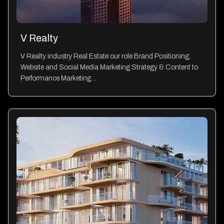
V Realty
V Realty industry Real Estate our role Brand Positioning,
Website and Social Media Marketing Strategy & Content to
Performance Marketing…