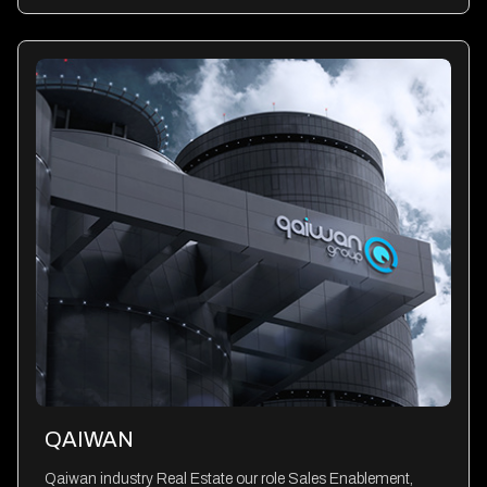
QAIWAN
Qaiwan industry Real Estate our role Sales Enablement,