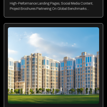
High-Performance Landing Pages, Social Media Content,
Project Brochures Partnering On Global Benchmarks…