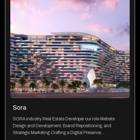
Sora
SORA industry Real Estate Developer our role Website
Design and Development, Brand Repositioning, and
Strategic Marketing Crafting a Digital Presence…