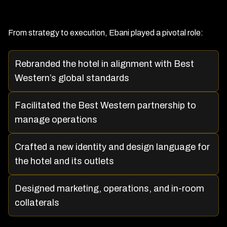
From strategy to execution, Ebani played a pivotal role:
Rebranded the hotel in alignment with Best
Western’s global standards
Facilitated the Best Western partnership to
manage operations
Crafted a new identity and design language for
the hotel and its outlets
Designed marketing, operations, and in-room
collaterals