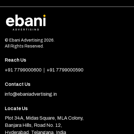
© Ebani Advertising 2026.
All Rights Reserved.
Reach Us
|
+91 7799000600
+91 7799000590
Contact Us
info@ebaniadvertising.in
Locate Us
Plot 34A, Midas Square, MLA Colony,
Banjara Hills, Road No. 12,
Hyderabad, Telangana, India