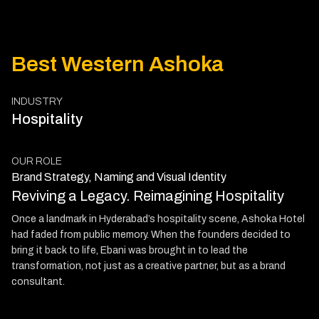
Best Western Ashoka
INDUSTRY
Hospitality
OUR ROLE
Brand Strategy, Naming and Visual Identity
Reviving a Legacy. Reimagining Hospitality
Once a landmark in Hyderabad’s hospitality scene, Ashoka Hotel
had faded from public memory. When the founders decided to
bring it back to life, Ebani was brought in to lead the
transformation, not just as a creative partner, but as a brand
consultant.