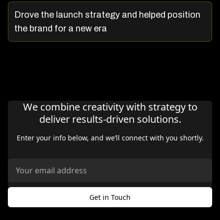
Drove the launch strategy and helped position
the brand for a new era
We combine creativity with strategy to
deliver results-driven solutions.
Enter your info below, and we’ll connect with you shortly.