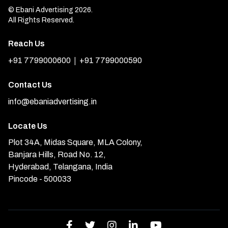
© Ebani Advertising 2026.
All Rights Reserved.
Reach Us
|
+91 7799000600
+91 7799000590
Contact Us
info@ebaniadvertising.in
Locate Us
Plot 34A, Midas Square, MLA Colony,
Banjara Hills, Road No. 12,
Hyderabad, Telangana, India
Pincode - 500033