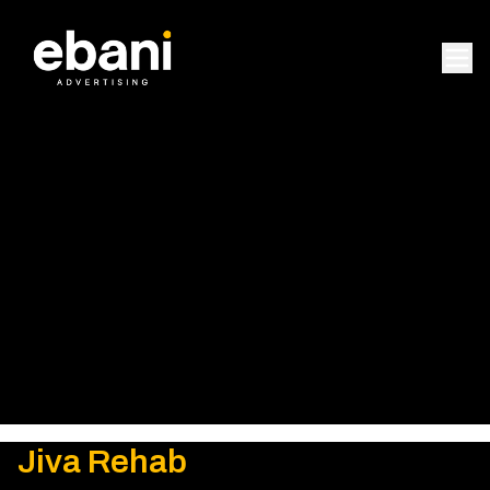
Jiva Rehab