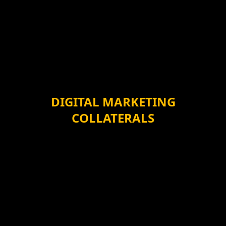
DIGITAL MARKETING
COLLATERALS