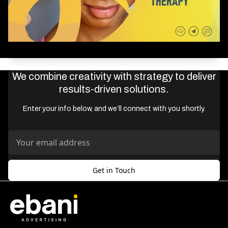
We combine creativity with strategy to deliver
results-driven solutions.
Enter your info below, and we’ll connect with you shortly.