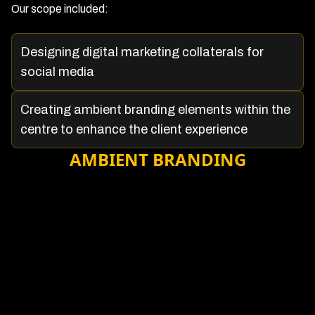
Our scope included:
Designing digital marketing collaterals for
social media
Creating ambient branding elements within the
centre to enhance the client experience
AMBIENT BRANDING