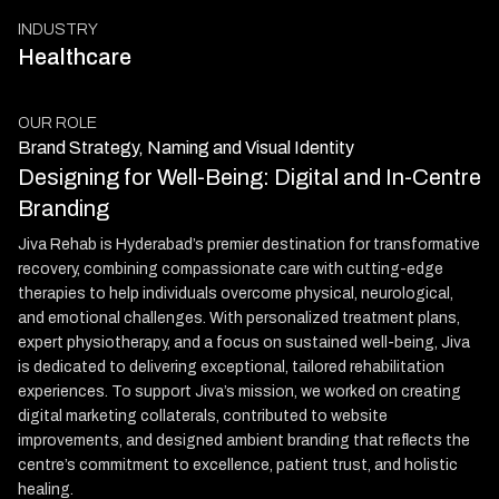
INDUSTRY
Healthcare
OUR ROLE
Brand Strategy, Naming and Visual Identity
Designing for Well-Being: Digital and In-Centre
Branding
Jiva Rehab is Hyderabad’s premier destination for transformative
recovery, combining compassionate care with cutting-edge
therapies to help individuals overcome physical, neurological,
and emotional challenges. With personalized treatment plans,
expert physiotherapy, and a focus on sustained well-being, Jiva
is dedicated to delivering exceptional, tailored rehabilitation
experiences. To support Jiva’s mission, we worked on creating
digital marketing collaterals, contributed to website
improvements, and designed ambient branding that reflects the
centre’s commitment to excellence, patient trust, and holistic
healing.